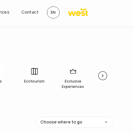
ences
Contact
EN
s
Ecotourism
Exclusive
Art
Experiences