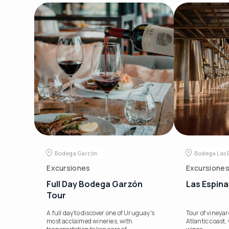
Bodega Garzón
Bodega Las 
Excursiones
Excursione
Full Day Bodega Garzón
Las Espina
Tour
A full day to discover one of Uruguay's
Tour of vineya
most acclaimed wineries, with
Atlantic coast, 