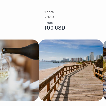
1 hora
V-S-D
Desde
100 USD