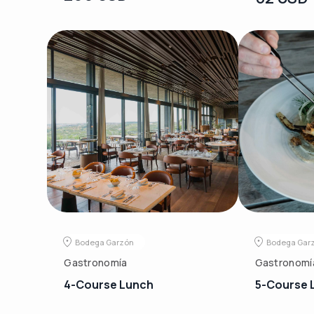
Bodega Garzón
Bodega Gar
Gastronomía
Gastronomí
4-Course Lunch
5-Course 