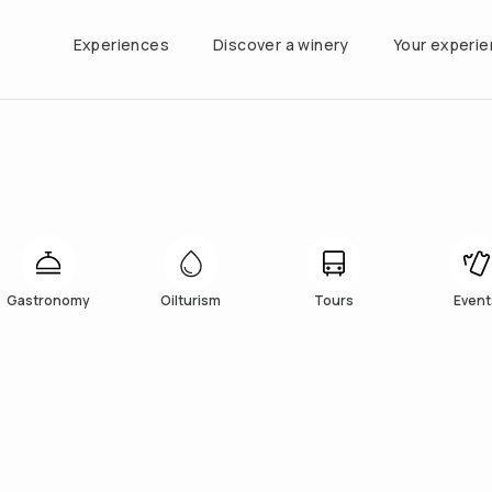
Experiences
Discover a winery
Your experi
Gastronomy
Oilturism
Tours
Event