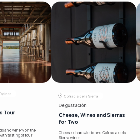
Espinas
Cofradía de la Sierra
s
Degustación
s Tour
Cheese, Wines and Sierras
for Two
rds and winery on the
Cheese, charcuterie and Cofradía de la
with tasting of four
Sierra wines.