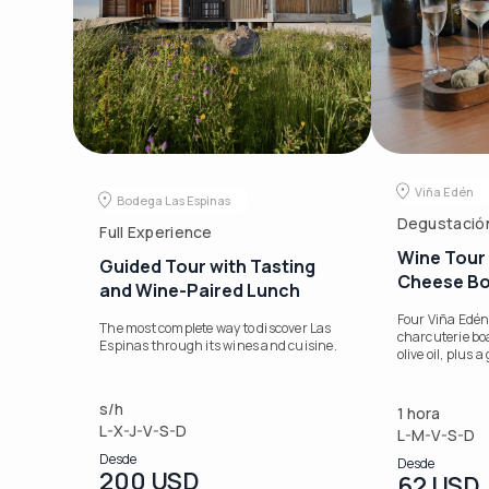
Viña Edén
Bodega Las Espinas
Degustació
Full Experience
Wine Tour 
Guided Tour with Tasting
Cheese B
and Wine-Paired Lunch
Four Viña Edén
The most complete way to discover Las
charcuterie bo
Espinas through its wines and cuisine.
olive oil, plus 
s/h
1 hora
L-X-J-V-S-D
L-M-V-S-D
Desde
Desde
200 USD
62 USD