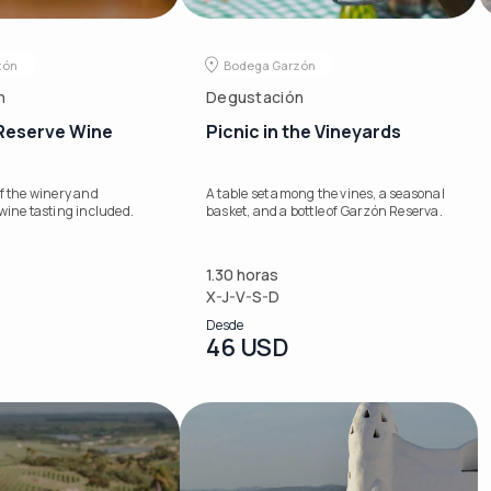
zón
Bodega Garzón
n
Degustación
 Reserve Wine
Picnic in the Vineyards
f the winery and
A table set among the vines, a seasonal
wine tasting included.
basket, and a bottle of Garzón Reserva.
1.30 horas
X-J-V-S-D
Desde
46 USD