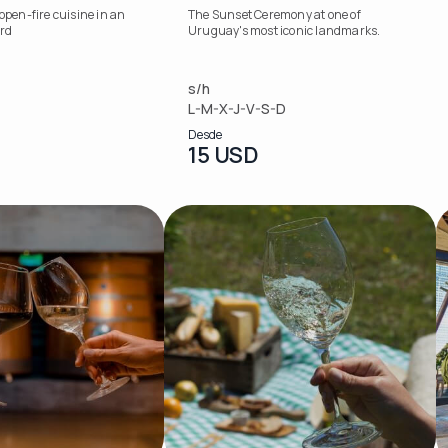
 open-fire cuisine in an
The Sunset Ceremony at one of
ard
Uruguay's most iconic landmarks.
s/h
L-M-X-J-V-S-D
Desde
15 USD