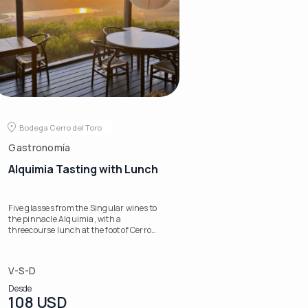
Bodega Cerro del Toro
Gastronomía
Alquimia Tasting with Lunch
Five glasses from the Singular wines to
the pinnacle Alquimia, with a
threecourse lunch at the foot of Cerro
del Toro.
V-S-D
Desde
108 USD