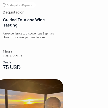
Bodega Las Espinas
Degustación
Guided Tour and Wine
Tasting
An experience to discover Las Espinas
through its vineyard and wines.
1 hora
L-X-J-V-S-D
Desde
75 USD