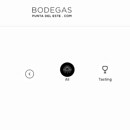
All
Tasting