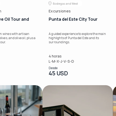
Bodegas and West
n
Excursiones
ve Oil Tour and
Punta del Este City Tour
n wines with artisan
A guided experience to explore the main
lives, and olive oil, plus a
highlights of Punta del Este and its
tour.
surroundings.
4 horas
L-M-X-J-V-S-D
Desde
45 USD