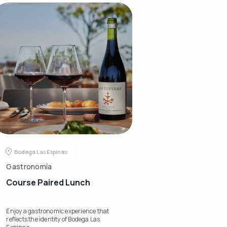
Bodega Las Espinas
Gastronomía
Course Paired Lunch
Enjoy a gastronomic experience that
reflects the identity of Bodega Las