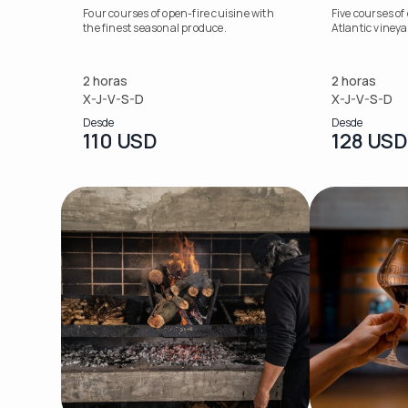
Four courses of open-fire cuisine with
Five courses of
the finest seasonal produce.
Atlantic viney
2 horas
2 horas
X-J-V-S-D
X-J-V-S-D
Desde
Desde
110 USD
128 USD