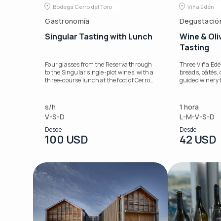
Bodega Cerro del Toro
Viña Edén
Gastronomía
Degustació
Singular Tasting with Lunch
Wine & Oli
Tasting
Four glasses from the Reserva through
Three Viña Edé
to the Singular single-plot wines, with a
breads, pâtés, o
three-course lunch at the foot of Cerro
guided winery 
del Toro.
s/h
1 hora
V-S-D
L-M-V-S-D
Desde
Desde
100 USD
42 USD