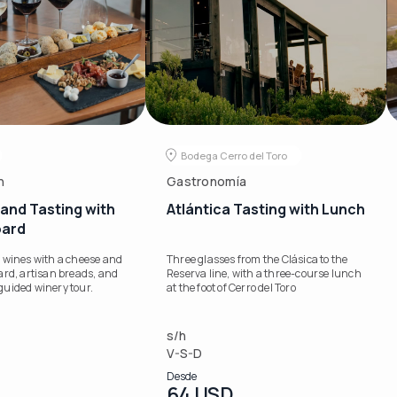
Bodega Cerro del Toro
n
Gastronomía
and Tasting with
Atlántica Tasting with Lunch
oard
 wines with a cheese and
Three glasses from the Clásica to the
ard, artisan breads, and
Reserva line, with a three-course lunch
a guided winery tour.
at the foot of Cerro del Toro
s/h
V-S-D
Desde
64 USD