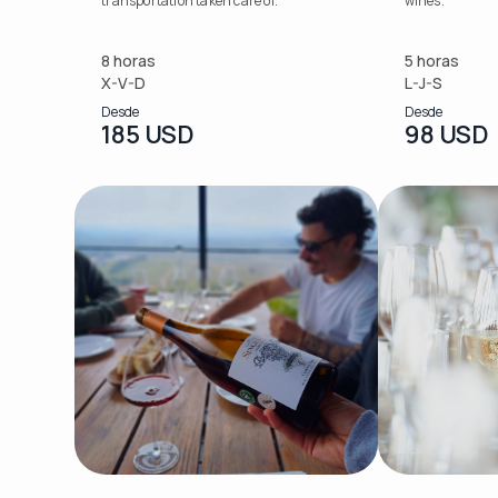
transportation taken care of.
wines.
8 horas
5 horas
X-V-D
L-J-S
Desde
Desde
185 USD
98 USD