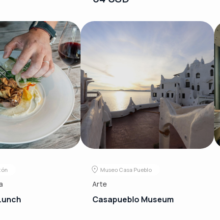
zón
Museo Casa Pueblo
a
Arte
Lunch
Casapueblo Museum