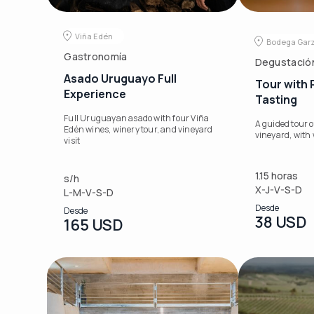
Viña Edén
Bodega Gar
Gastronomía
Degustació
Asado Uruguayo Full
Tour with
Experience
Tasting
Full Uruguayan asado with four Viña
A guided tour o
Edén wines, winery tour, and vineyard
vineyard, with 
visit
1.15 horas
s/h
X-J-V-S-D
L-M-V-S-D
Desde
Desde
38 USD
165 USD