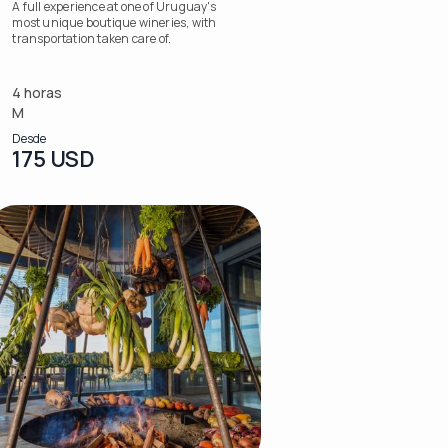
A full experience at one of Uruguay's
most unique boutique wineries, with
transportation taken care of.
4 horas
M
Desde
175 USD