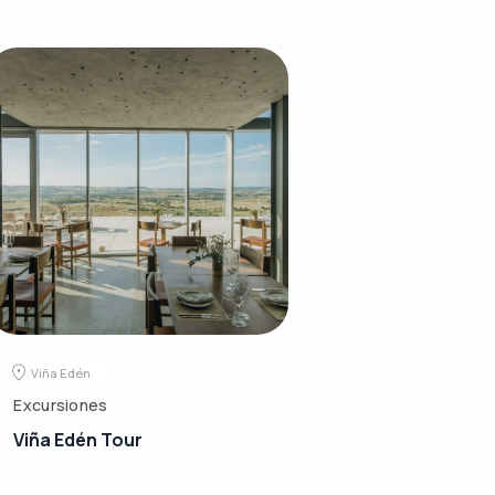
Viña Edén
Excursiones
Viña Edén Tour