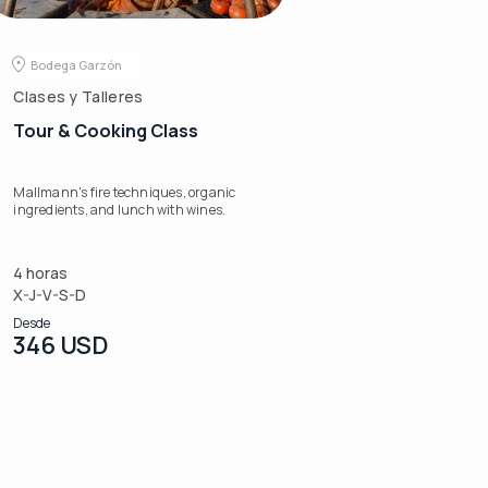
Bodega Garzón
Clases y Talleres
Tour & Cooking Class
Mallmann's fire techniques, organic
ingredients, and lunch with wines.
4 horas
X-J-V-S-D
Desde
346 USD