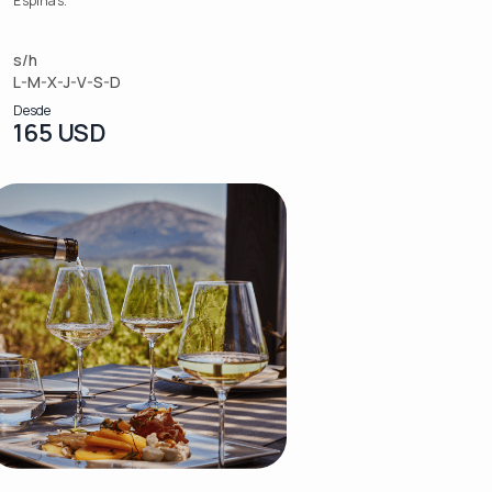
Espinas.
s/h
L-M-X-J-V-S-D
Desde
165 USD